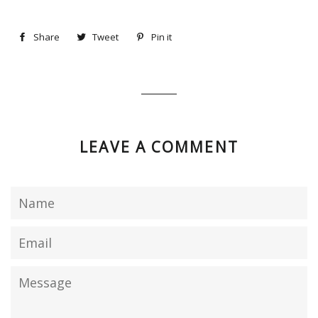
Share
Share
Tweet
Tweet
Pin it
Pin
on
on
on
Facebook
Twitter
Pinterest
LEAVE A COMMENT
Name
Email
Message