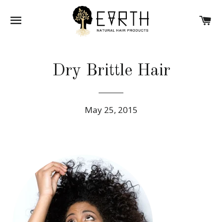
SITE NAVIGATION
CA
Dry Brittle Hair
May 25, 2015