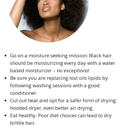
Go on a moisture seeking mission: Black hair
should be moisturizing every day with a water
based moisturizer – no exceptions!
Be sure you are replacing lost oils lipids by
following washing sessions with a good
conditioner.
Cut out heat and opt for a safer form of drying:
hooded dryer, even better air drying.
Eat healthy. Poor diet choices can lead to dry
brittle hair.