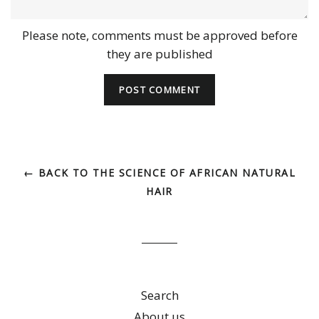
Please note, comments must be approved before
they are published
← BACK TO THE SCIENCE OF AFRICAN NATURAL
HAIR
Search
About us